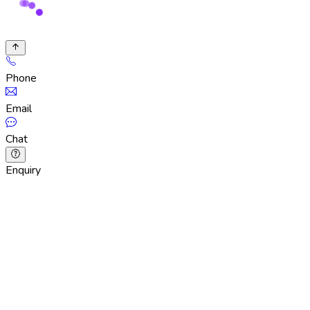
Phone
Email
Chat
Enquiry