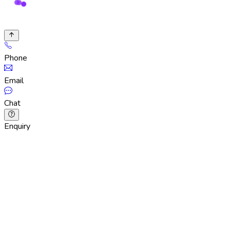
Phone
Email
Chat
Enquiry