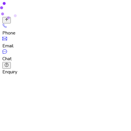
Phone
Email
Chat
Enquiry