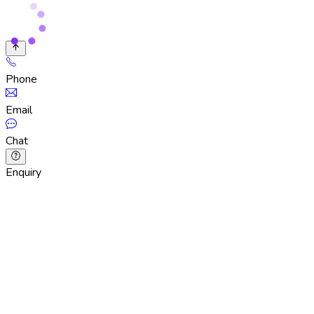
Phone
Email
Chat
Enquiry