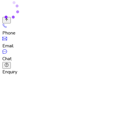
Phone
Email
Chat
Enquiry