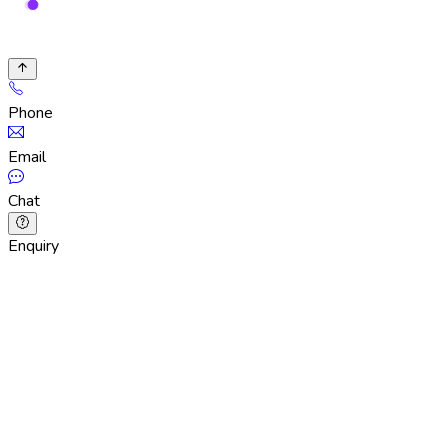
Phone
Email
Chat
Enquiry