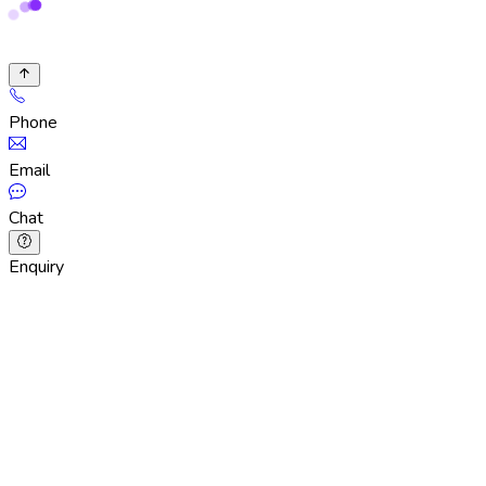
Phone
Email
Chat
Enquiry