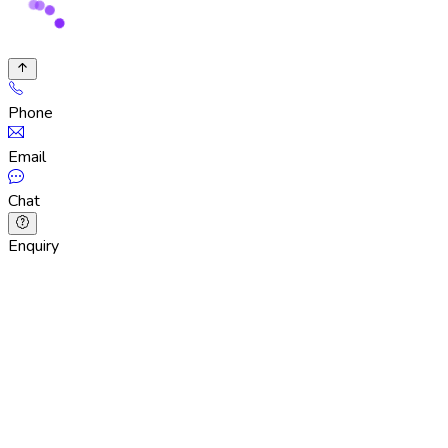
Phone
Email
Chat
Enquiry