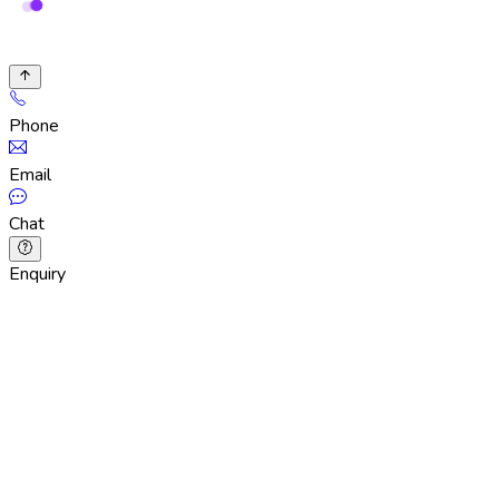
Phone
Email
Chat
Enquiry