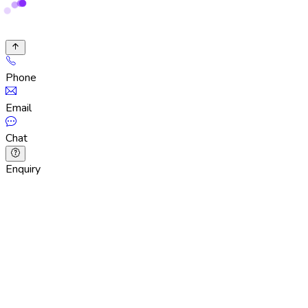
Phone
Email
Chat
Enquiry