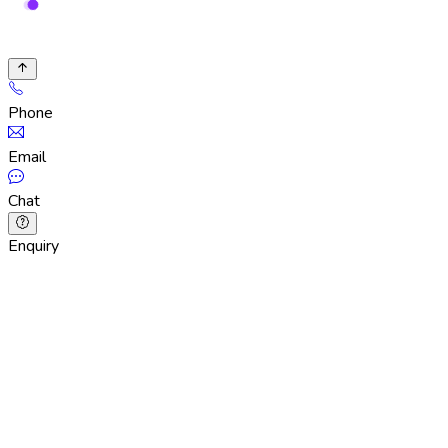
Phone
Email
Chat
Enquiry