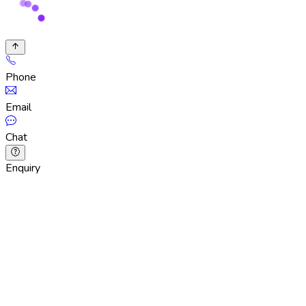
Phone
Email
Chat
Enquiry