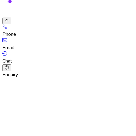
Phone
Email
Chat
Enquiry