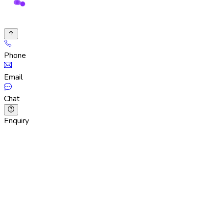
Phone
Email
Chat
Enquiry