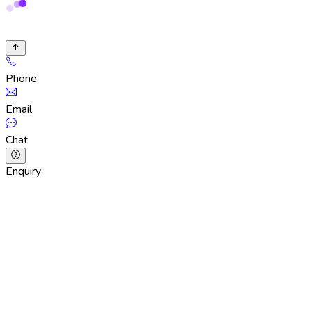
Phone
Email
Chat
Enquiry