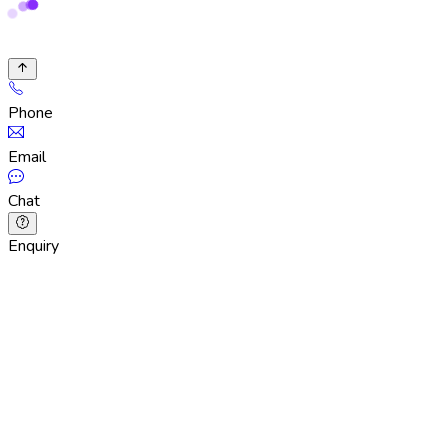
Phone
Email
Chat
Enquiry