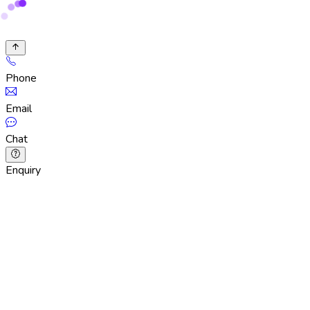
Phone
Email
Chat
Enquiry