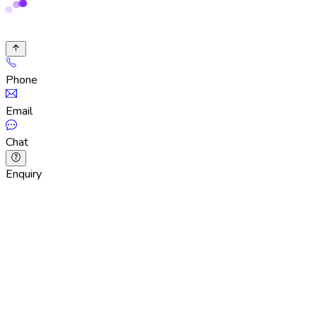
Phone
Email
Chat
Enquiry