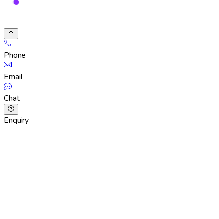
Phone
Email
Chat
Enquiry