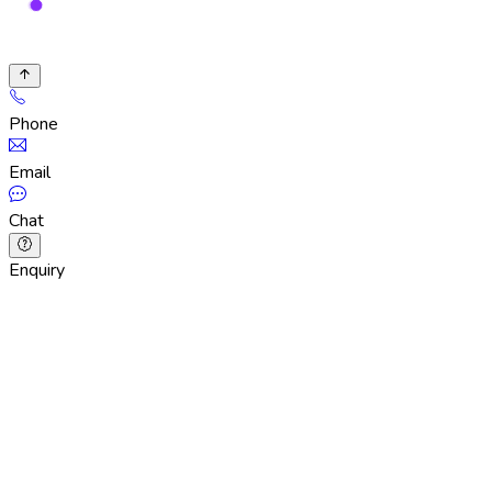
Phone
Email
Chat
Enquiry