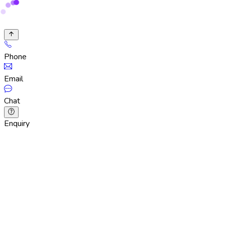
Phone
Email
Chat
Enquiry