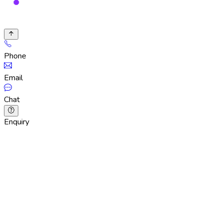
Phone
Email
Chat
Enquiry