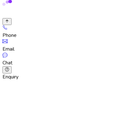
Phone
Email
Chat
Enquiry