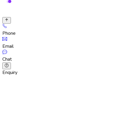
Phone
Email
Chat
Enquiry