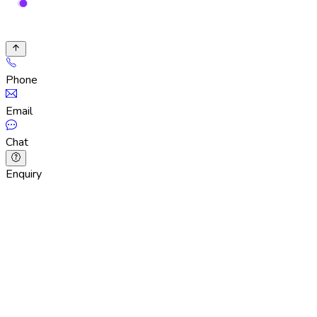
Phone
Email
Chat
Enquiry