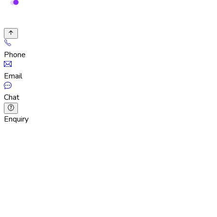
Phone
Email
Chat
Enquiry