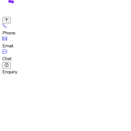
Phone
Email
Chat
Enquiry