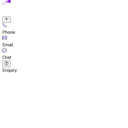
Phone
Email
Chat
Enquiry