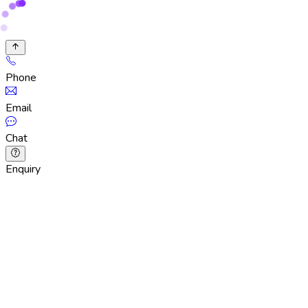
Phone
Email
Chat
Enquiry