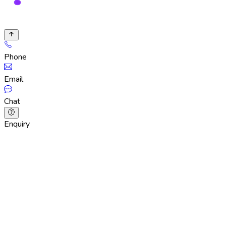
Phone
Email
Chat
Enquiry