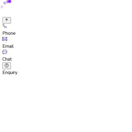
Phone
Email
Chat
Enquiry