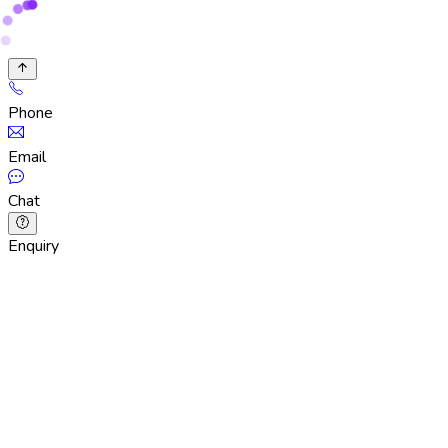
Phone
Email
Chat
Enquiry