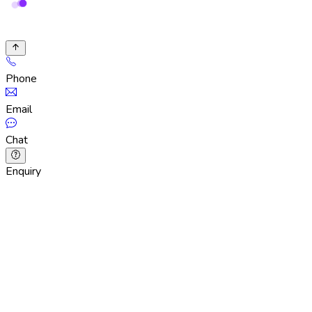
Phone
Email
Chat
Enquiry