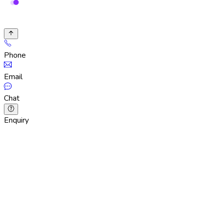
Phone
Email
Chat
Enquiry