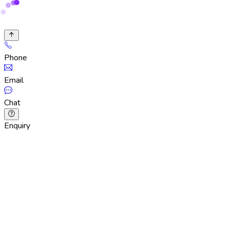
Phone
Email
Chat
Enquiry