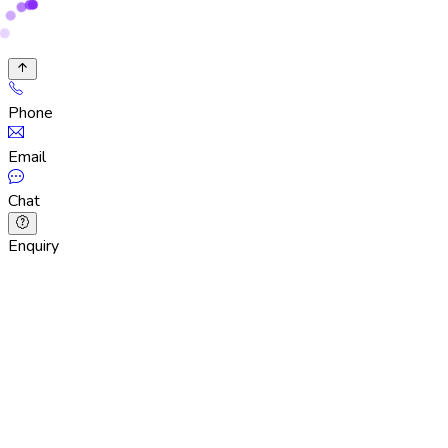
Phone
Email
Chat
Enquiry