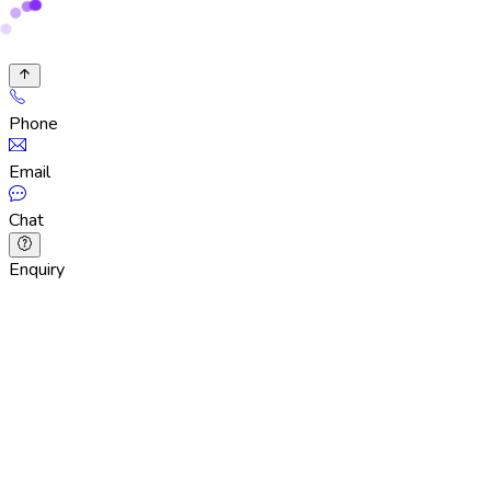
Phone
Email
Chat
Enquiry