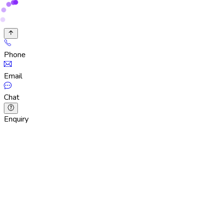
Phone
Email
Chat
Enquiry