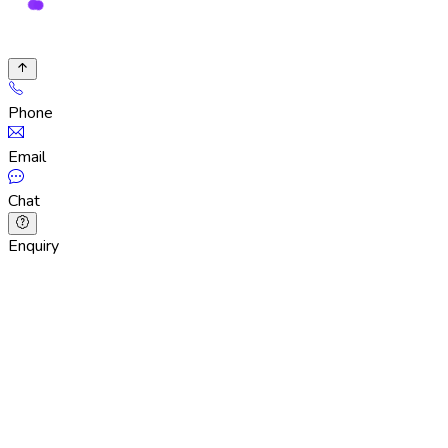
Phone
Email
Chat
Enquiry