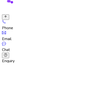
Phone
Email
Chat
Enquiry