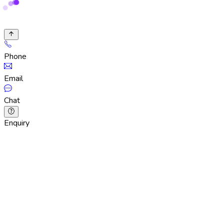
Phone
Email
Chat
Enquiry