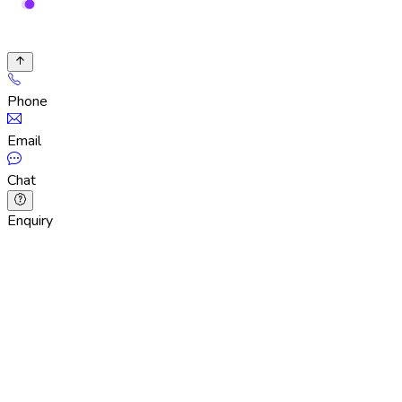
Phone
Email
Chat
Enquiry