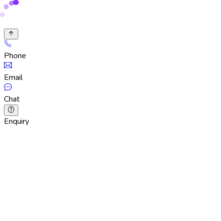
Phone
Email
Chat
Enquiry