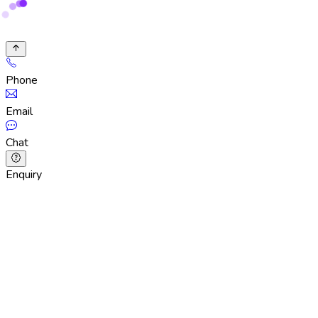
Phone
Email
Chat
Enquiry