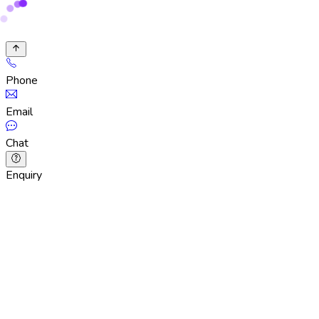
Phone
Email
Chat
Enquiry