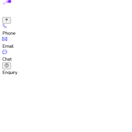
Phone
Email
Chat
Enquiry