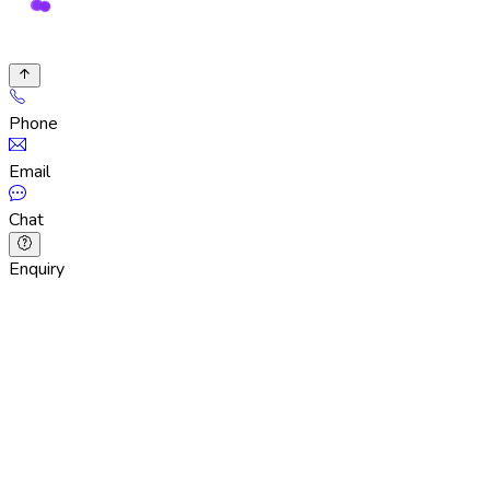
Phone
Email
Chat
Enquiry