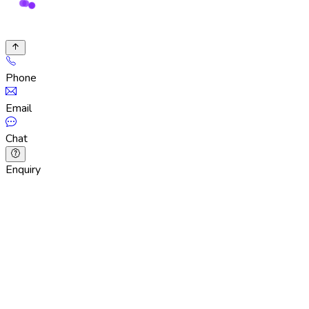
Phone
Email
Chat
Enquiry