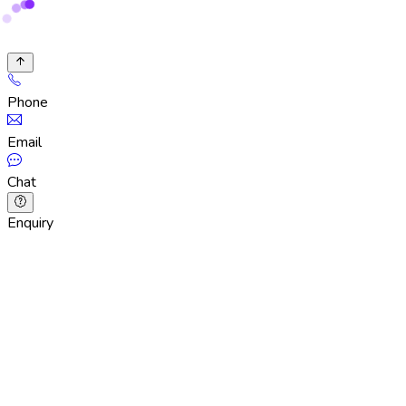
Phone
Email
Chat
Enquiry