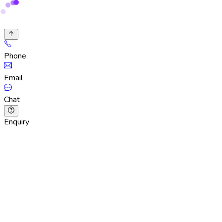
Phone
Email
Chat
Enquiry